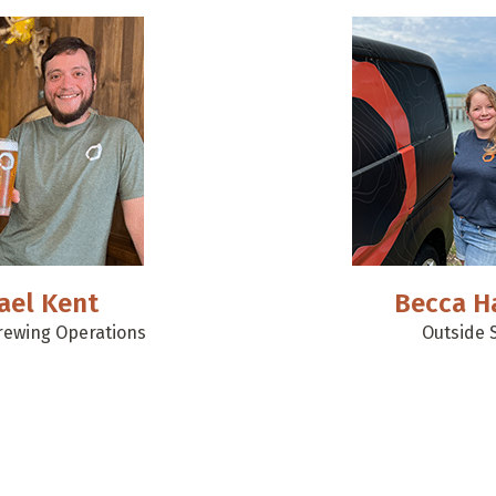
ael Kent
Becca H
Brewing Operations
Outside 