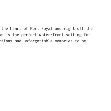
 the heart of Port Royal and right off the
ks is the perfect water-front setting for
ctions and unforgettable memories to be