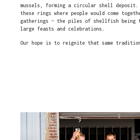
mussels, forming a circular shell deposit.
these rings where people would come togeth
gatherings – the piles of shellfish being 
large feasts and celebrations.
Our hope is to reignite that same traditio