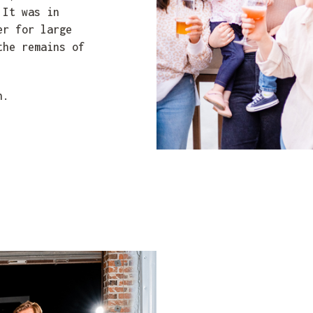
 It was in
er for large
the remains of
n.