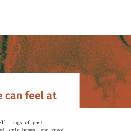
 can feel at
ell rings of past
od, cold brews, and great