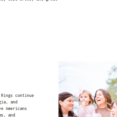
 Rings continue
gia, and
ve Americans
ms, and