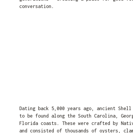
conversation.
Dating back 5,000 years ago, ancient Shell
to be found along the South Carolina, Geor
Florida coasts. These were crafted by Nati
and consisted of thousands of oysters, cla