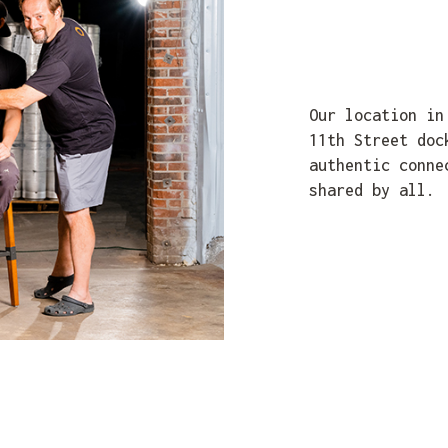
Our location in
11th Street doc
authentic conne
shared by all.