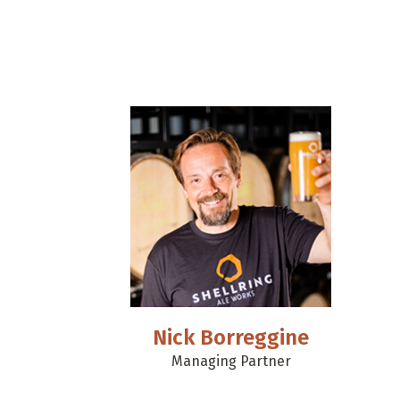
Nick Borreggine
Managing Partner