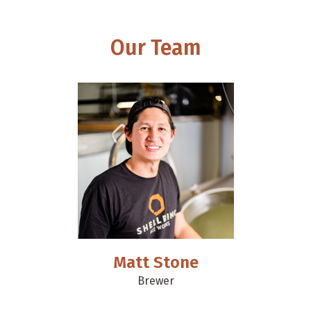
Our Team
Matt Stone
Brewer