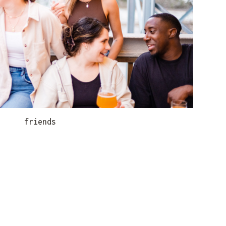
friends