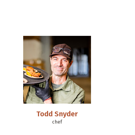
Todd Snyder
chef