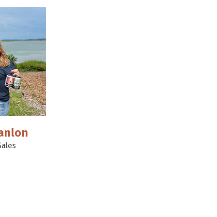
anlon
Sales