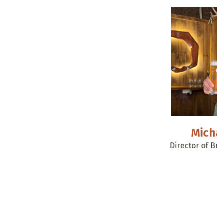
Mich
Director of 