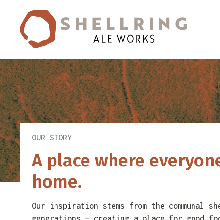
Skip
Skip
to
to
primary
main
navigation
content
OUR STORY
A place where everyone
home.
Our inspiration stems from the communal sh
generations – creating a place for good fo