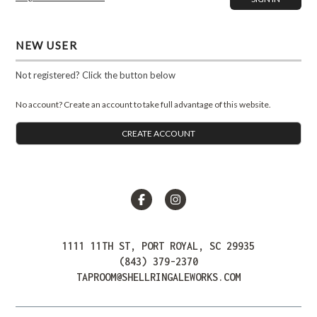
NEW USER
Not registered? Click the button below
No account? Create an account to take full advantage of this website.
CREATE ACCOUNT
Facebook
Instagram
1111 11TH ST, PORT ROYAL, SC 29935
(843) 379-2370
TAPROOM@SHELLRINGALEWORKS.COM