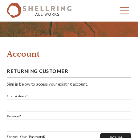
Skip
Skip
to
to
primary
main
navigation
content
Account
RETURNING CUSTOMER
Sign in below to access your existing account.
Email Address*
Password*
Forgot Your Password?