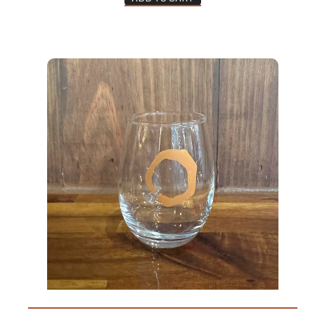
Taster