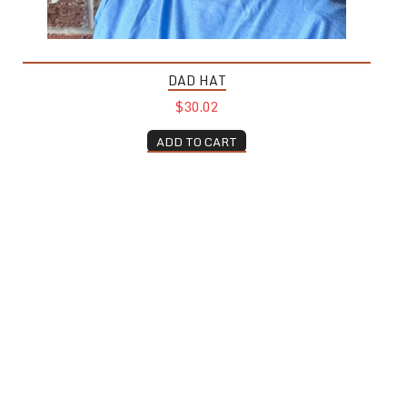
DAD HAT
$30.02
ADD TO CART