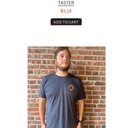
TASTER
$5.18
ADD TO CART
Navy Tee Shirt