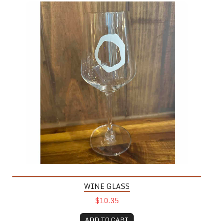
WINE GLASS
$10.35
ADD TO CART