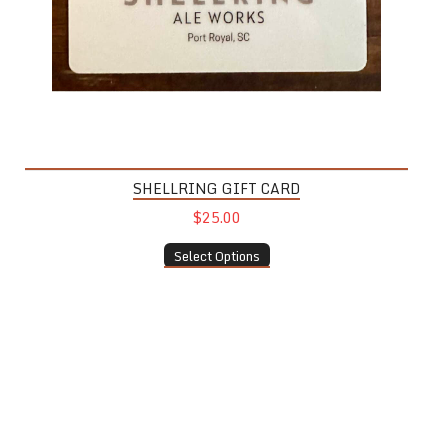
SHELLRING GIFT CARD
$25.00
Select Options
Wine Glass