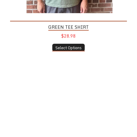
GREEN TEE SHIRT
$28.98
Select Options