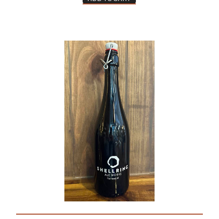
Wine Growler