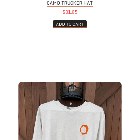
CAMO TRUCKER HAT
$31.05
ADD TO CART
Silo T-Shirt