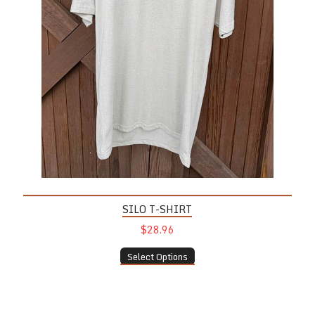
SILO T-SHIRT
$28.96
Select Options
Tulip Glass