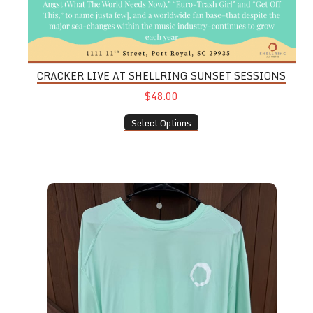
CRACKER LIVE AT SHELLRING SUNSET SESSIONS
$48.00
Select Options
UPF Long Sleeve Shirt