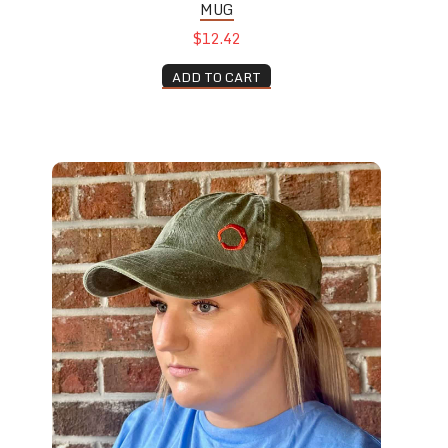
MUG
$12.42
ADD TO CART
Dad Hat