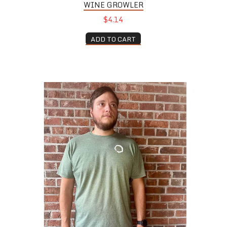
WINE GROWLER
$4.14
ADD TO CART
Green Tee Shirt