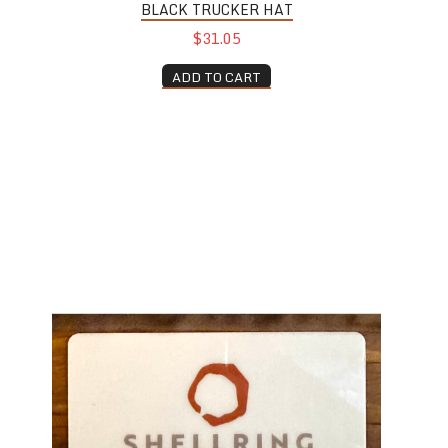
BLACK TRUCKER HAT
$31.05
ADD TO CART
Shellring Gift Card