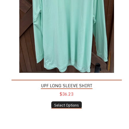
UPF LONG SLEEVE SHIRT
$36.23
Select Options
Pint Glass