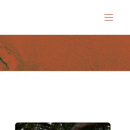
Black Trucker Hat