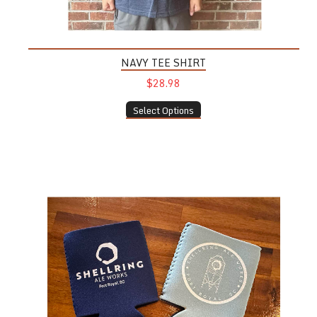
NAVY TEE SHIRT
$28.98
Select Options
Coozie