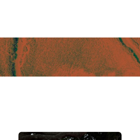
Camo Trucker Hat