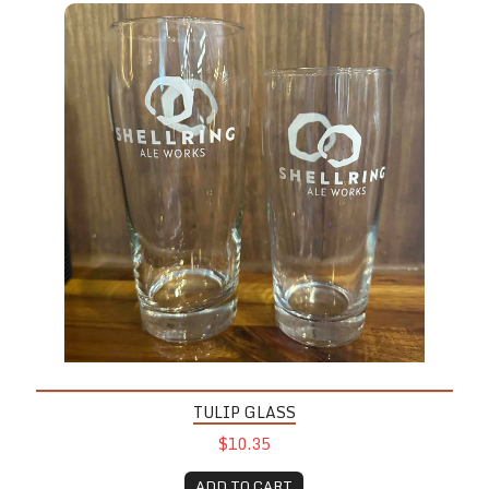
TULIP GLASS
$10.35
ADD TO CART