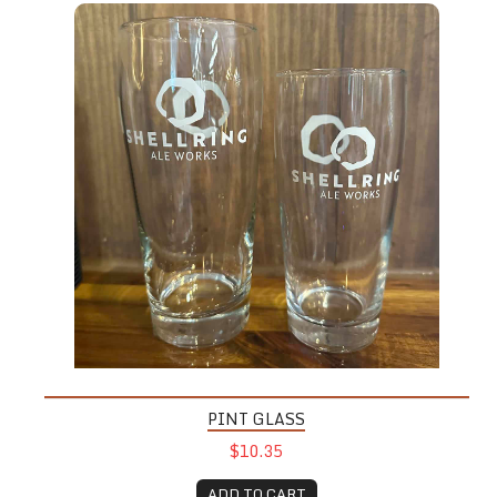
PINT GLASS
$10.35
ADD TO CART