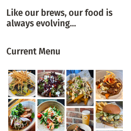
Like our brews, our food is
always evolving…
Current Menu