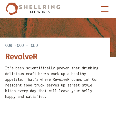
Skip
Skip
to
to
primary
main
navigation
content
OUR FOOD – OLD
RevolveR
It’s been scientifically proven that drinking
delicious craft brews work up a healthy
appetite. That’s where RevolveR comes in! Our
resident food truck serves up street-style
bites every day that will leave your belly
happy and satisfied.