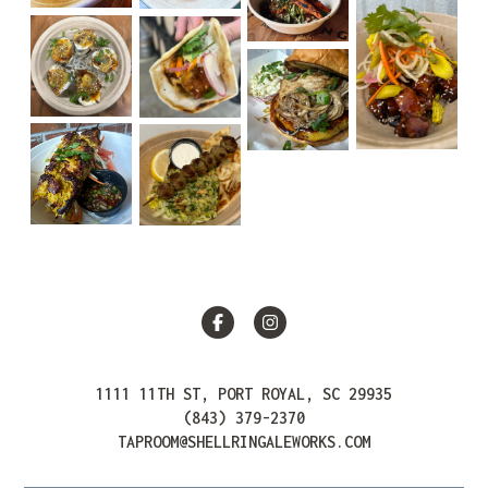
Facebook
Instagram
1111 11TH ST, PORT ROYAL, SC 29935
(843) 379-2370
TAPROOM@SHELLRINGALEWORKS.COM