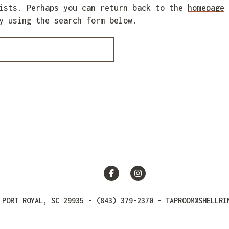
xists. Perhaps you can return back to the
homepage
y using the search form below.
Facebook
Instagram
 PORT ROYAL, SC 29935
-
(843) 379-2370
-
TAPROOM@SHELLRI