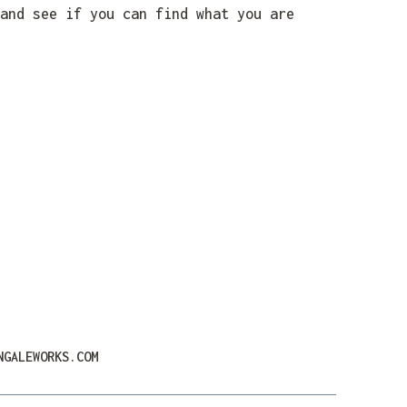
and see if you can find what you are
NGALEWORKS.COM